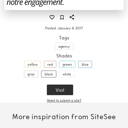
Posted:
January 4, 2017
Tags
agency
Shades
yellow
red
green
blue
gray
black
white
Visit
Want to submit a site?
More inspiration from SiteSee