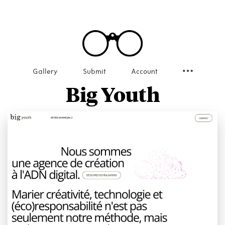
Gallery
Submit
Account
Big Youth