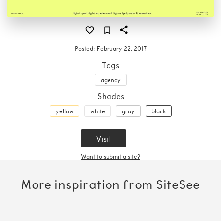
Posted:
February 22, 2017
Tags
agency
Shades
yellow
white
gray
black
Visit
Want to submit a site?
More inspiration from SiteSee