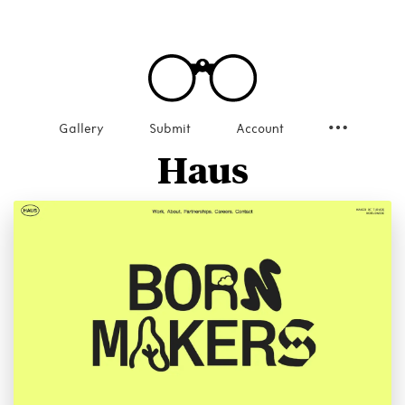
Gallery
Submit
Account
Haus