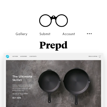
Gallery
Submit
Account
Prepd