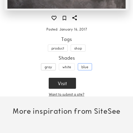
Posted:
January 16, 2017
Tags
product
shop
Shades
gray
white
blue
Visit
Want to submit a site?
More inspiration from SiteSee