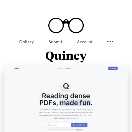
Gallery
Submit
Account
Quincy