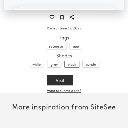
Posted:
June 12, 2026
Tags
resource
app
Shades
white
gray
black
purple
Visit
Want to submit a site?
More inspiration from SiteSee