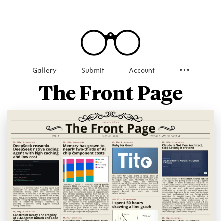
Gallery
Submit
Account
The Front Page