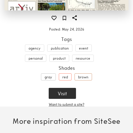
Posted:
May 24, 2026
Tags
agency
publication
event
personal
product
resource
Shades
gray
red
brown
Visit
Want to submit a site?
More inspiration from SiteSee