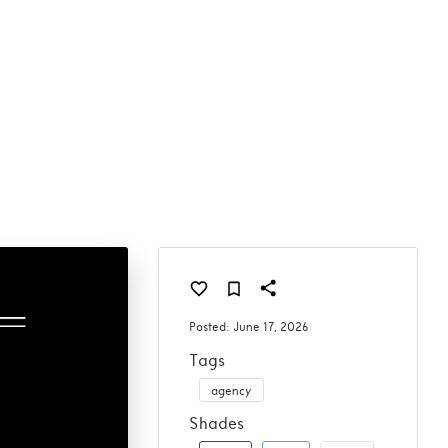
Posted:
June 17, 2026
Tags
agency
Shades