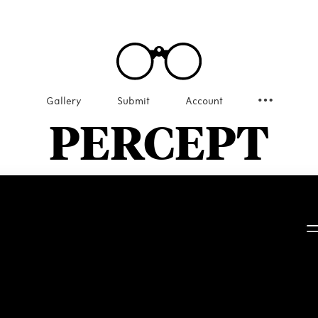
Gallery
Submit
Account
PERCEPT