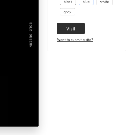
black
blue
white
gray
Visit
Want to submit a site?