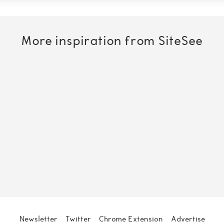
More inspiration from SiteSee
O
n
Newsletter
Twitter
Chrome Extension
Advertise